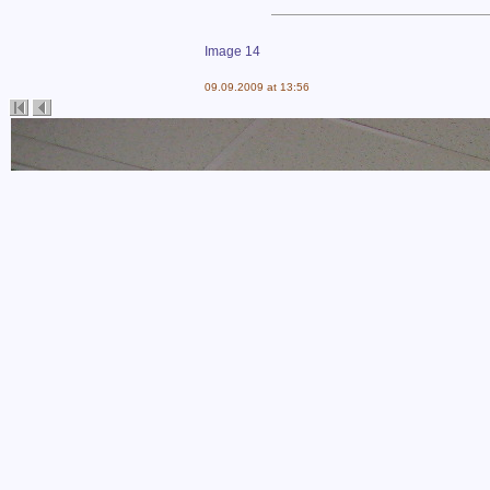
Image 14
09.09.2009 at 13:56