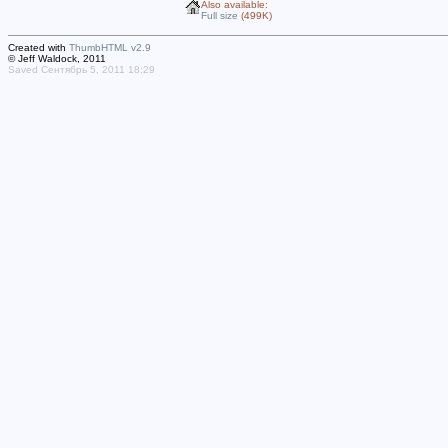
Also available:
Full size
(499K)
Created with
ThumbHTML v2.9
© Jeff Waldock, 2011
Saved Сентябрь 5, 2011 18:29