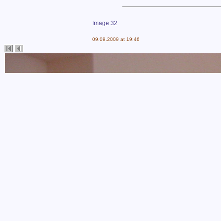
Image 32
09.09.2009 at 19:46