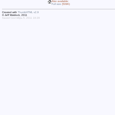
Also available:
Full size
(509K)
Created with
ThumbHTML v2.9
© Jeff Waldock, 2011
Saved Сентябрь 5, 2011 18:29