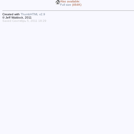
Also available:
Full size
(464K)
Created with
ThumbHTML v2.9
© Jeff Waldock, 2011
Saved Сентябрь 5, 2011 18:29