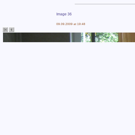
Image 36
09.09.2009 at 19:48