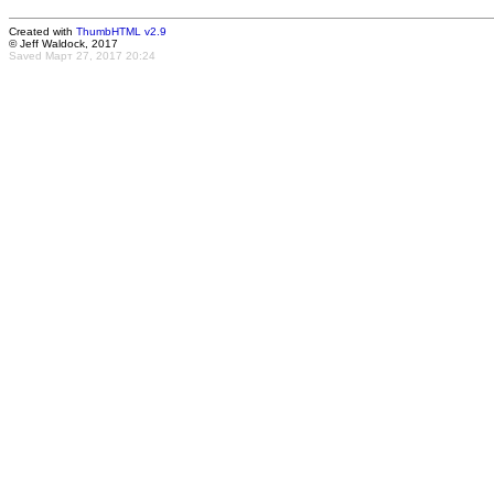
Created with
ThumbHTML v2.9
© Jeff Waldock, 2017
Saved Март 27, 2017 20:24