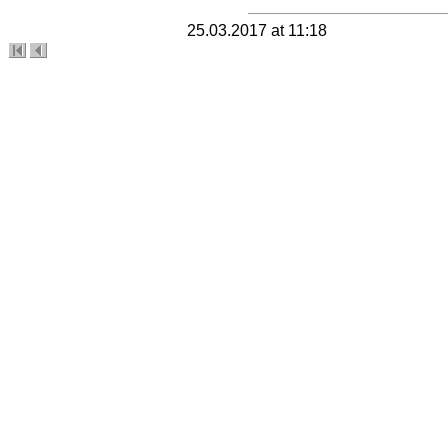
25.03.2017 at 11:18