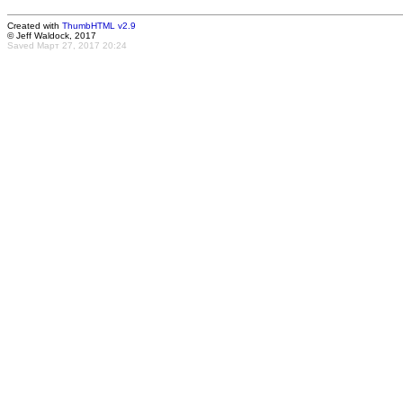
Created with
ThumbHTML v2.9
© Jeff Waldock, 2017
Saved Март 27, 2017 20:24