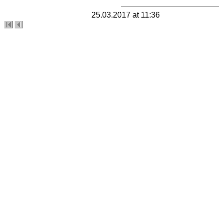
25.03.2017 at 11:36