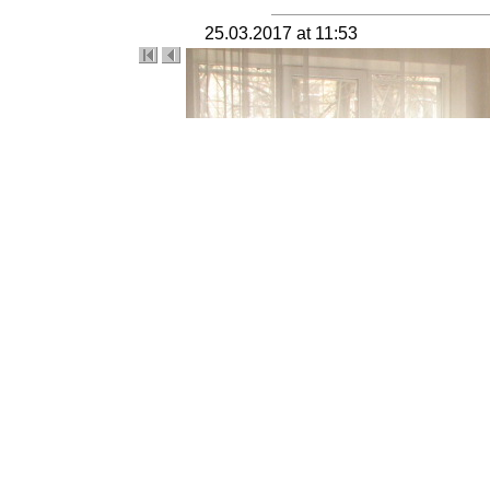
25.03.2017 at 11:53