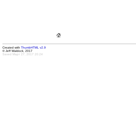
Created with
ThumbHTML v2.9
© Jeff Waldock, 2017
Saved Март 27, 2017 20:24